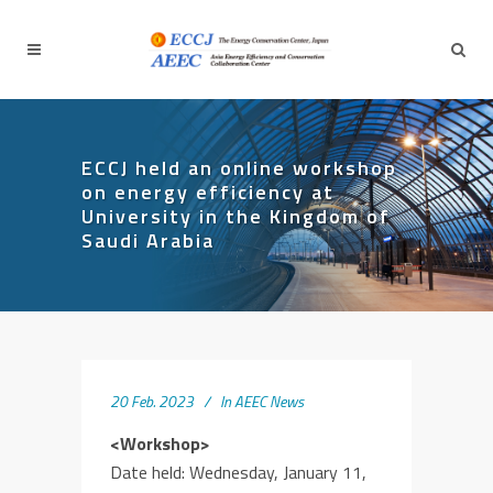
ECCJ held an online workshop
on energy efficiency at
University in the Kingdom of
Saudi Arabia
20 Feb. 2023
In
AEEC News
<Workshop>
Date held: Wednesday, January 11,