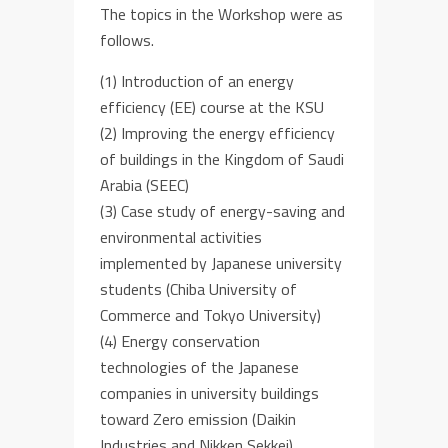
The topics in the Workshop were as
follows.
(1) Introduction of an energy
efficiency (EE) course at the KSU
(2) Improving the energy efficiency
of buildings in the Kingdom of Saudi
Arabia (SEEC)
(3) Case study of energy-saving and
environmental activities
implemented by Japanese university
students (Chiba University of
Commerce and Tokyo University)
(4) Energy conservation
technologies of the Japanese
companies in university buildings
toward Zero emission (Daikin
Industries and Nikken Sekkei) .