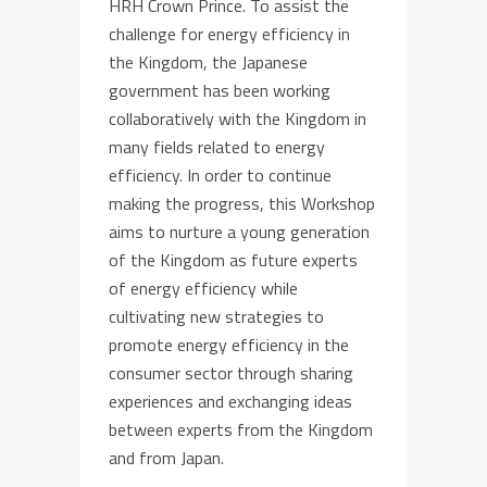
HRH Crown Prince. To assist the
challenge for energy efficiency in
the Kingdom, the Japanese
government has been working
collaboratively with the Kingdom in
many fields related to energy
efficiency. In order to continue
making the progress, this Workshop
aims to nurture a young generation
of the Kingdom as future experts
of energy efficiency while
cultivating new strategies to
promote energy efficiency in the
consumer sector through sharing
experiences and exchanging ideas
between experts from the Kingdom
and from Japan.