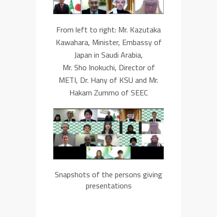
From left to right:
Mr.
Kazutaka
Kawahara
,
Minister,
Embassy of
Japan in Saudi Arabia,
Mr. Sho Inokuchi
,
Director
of
METI, Dr. Hany of KSU and Mr.
Hakam Zummo of
SEEC
Snapshots of the persons giving
presentations