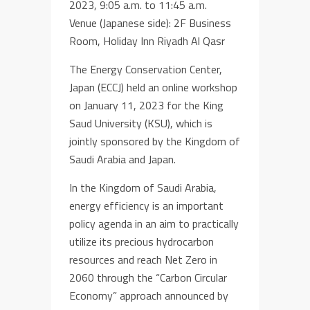
2023, 9:05 a.m. to 11:45 a.m.
Venue (Japanese side): 2F Business
Room, Holiday Inn Riyadh Al Qasr
The Energy Conservation Center,
Japan (ECCJ) held an online workshop
on January 11, 2023 for the King
Saud University (KSU), which is
jointly sponsored by the Kingdom of
Saudi Arabia and Japan.
In the Kingdom of Saudi Arabia,
energy efficiency is an important
policy agenda in an aim to practically
utilize its precious hydrocarbon
resources and reach Net Zero in
2060 through the “Carbon Circular
Economy” approach announced by