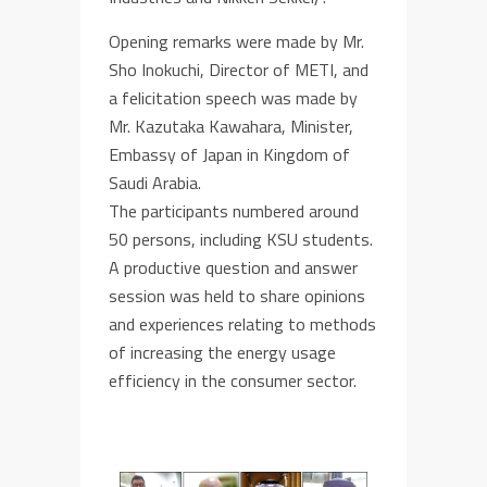
Opening remarks were made by Mr.
Sho Inokuchi, Director of METI, and
a felicitation speech was made by
Mr. Kazutaka Kawahara, Minister,
Embassy of Japan in Kingdom of
Saudi Arabia.
The participants numbered around
50 persons, including KSU students.
A productive question and answer
session was held to share opinions
and experiences relating to methods
of increasing the energy usage
efficiency in the consumer sector.