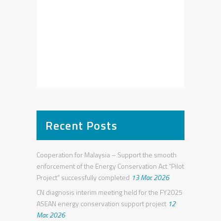
Recent Posts
Cooperation for Malaysia – Support the smooth
enforcement of the Energy Conservation Act “Pilot
Project” successfully completed
13 Mar. 2026
CN diagnosis interim meeting held for the FY2025
ASEAN energy conservation support project
12
Mar. 2026