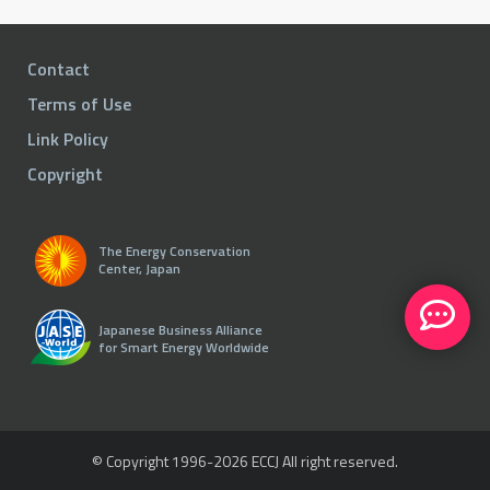
Contact
Terms of Use
Link Policy
Copyright
The Energy Conservation
Center, Japan
Japanese Business Alliance
for Smart Energy Worldwide
© Copyright 1996-
2026 ECCJ All right reserved.