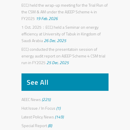
ECCJ held the wrap-up meeting for the Trial Run of
the CSM & AM under the AJEEP Scheme 4 in
FY2025
19 Feb. 2026
1 Oct. 2025：ECCJ held a Seminar on energy
efficiency at University of Tabuk in Kingdom of
Saudi Arabia
26 Dec. 2025
ECCJ conducted the presentatoin session of
energy audit report on AJEEP Scheme 4 CSM trial
run in FY2025
25 Dec. 2025
See All
AEEC News
(225)
Hot Issue / In Focus
(1)
Latest Policy News
(149)
Special Report
(8)