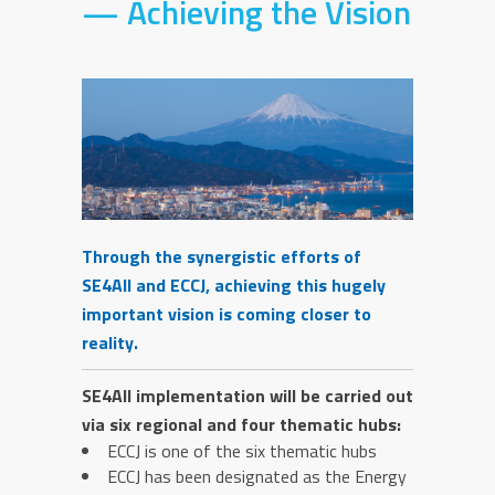
— Achieving the Vision
Through the synergistic efforts of
SE4All and ECCJ, achieving this hugely
important vision is coming closer to
reality.
SE4All implementation will be carried out
via six regional and four thematic hubs:
ECCJ is one of the six thematic hubs
ECCJ has been designated as the Energy