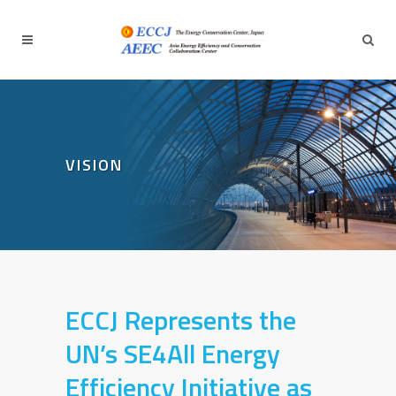
VISION
ECCJ Represents the
UN’s SE4All Energy
Efficiency Initiative
as