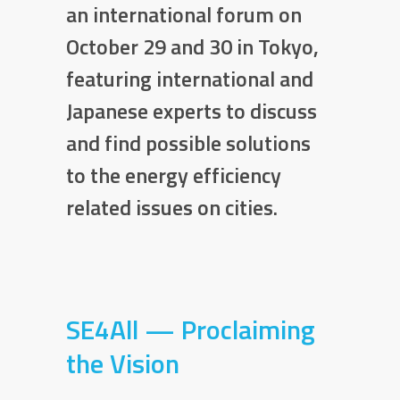
an international forum on
October 29 and 30 in Tokyo,
featuring international and
Japanese experts to discuss
and find possible solutions
to the energy efficiency
related issues on cities.
SE4All — Proclaiming
the Vision