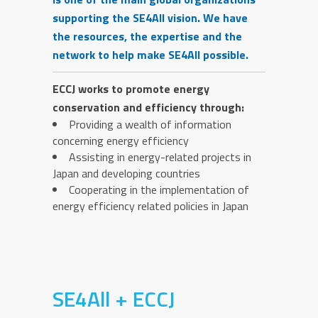
supporting the SE4All vision. We have
the resources, the expertise and the
network to help make SE4All possible.
ECCJ works to promote energy
conservation and efficiency through:
Providing a wealth of information
concerning energy efficiency
Assisting in energy-related projects in
Japan and developing countries
Cooperating in the implementation of
energy efficiency related policies in Japan
SE4All + ECCJ