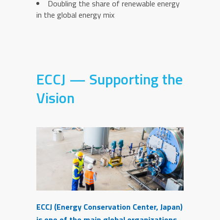
Doubling the share of renewable energy
in the global energy mix
ECCJ — Supporting the
Vision
ECCJ (Energy Conservation Center, Japan)
is one of the main global organizations