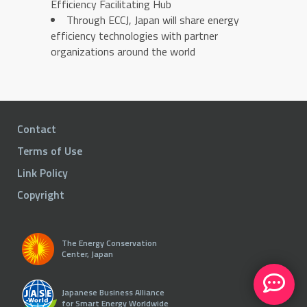
Efficiency Facilitating Hub
Through ECCJ, Japan will share energy
efficiency technologies with partner
organizations around the world
Contact
Terms of Use
Link Policy
Copyright
The Energy Conservation
Center, Japan
Japanese Business Alliance
for Smart Energy Worldwide