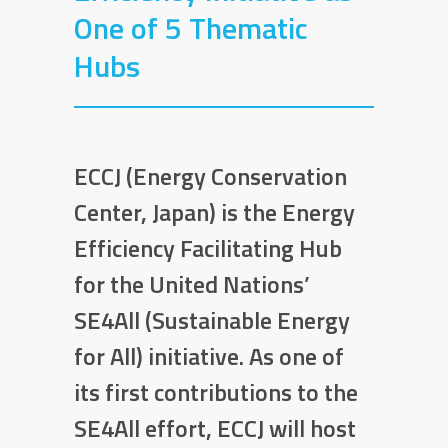
One of 5 Thematic
Hubs
ECCJ (Energy Conservation
Center, Japan) is the Energy
Efficiency Facilitating Hub
for the United Nations’
SE4All (Sustainable Energy
for All) initiative. As one of
its first contributions to the
SE4All effort, ECCJ will host