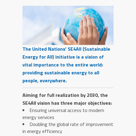
The United Nations’ SE4All (Sustainable
Energy for All) initiative is a vision of
vital importance to the entire world:
providing sustainable energy to all
people, everywhere.
Aiming for full realization by 2030, the
SE4All vision has three major objectives:
Ensuring universal access to modern
energy services
Doubling the global rate of improvement
in energy efficiency