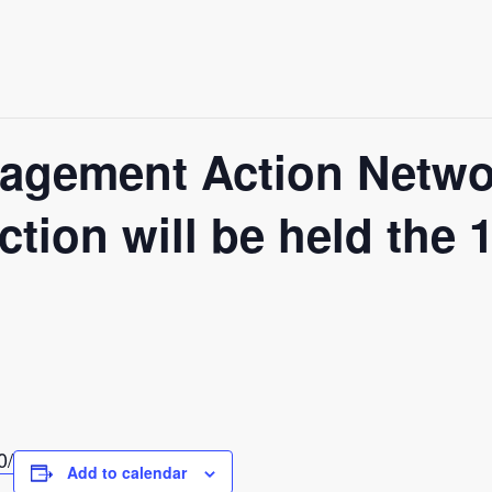
agement Action Netw
ction will be held the
0/
Add to calendar