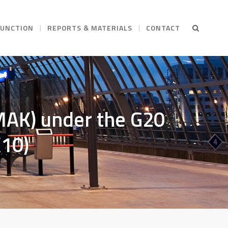
FUNCTION
REPORTS & MATERIALS
CONTACT
AK) under the G20
K10)