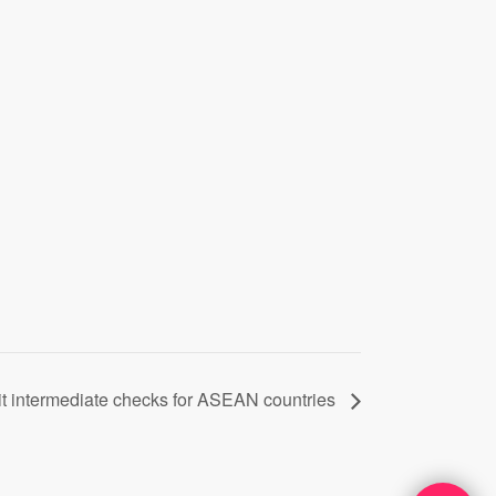
it intermediate checks for ASEAN countries