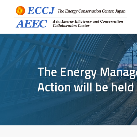
The Energy Manag
Action will be hel