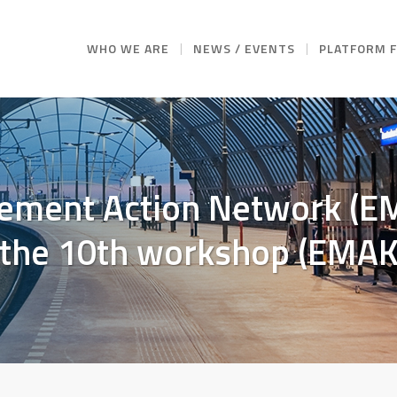
WHO WE ARE
NEWS / EVENTS
PLATFORM 
ement Action Network (EM
d the 10th workshop (EMA