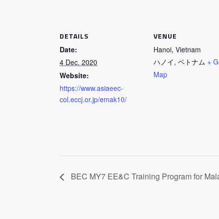
DETAILS
VENUE
Date:
Hanoi, Vietnam
ハノイ
,
ベトナム
+ G
4 Dec. 2020
Map
Website:
https://www.asiaeec-
col.eccj.or.jp/emak10/
BEC MY7 EE&C Training Program for Mal