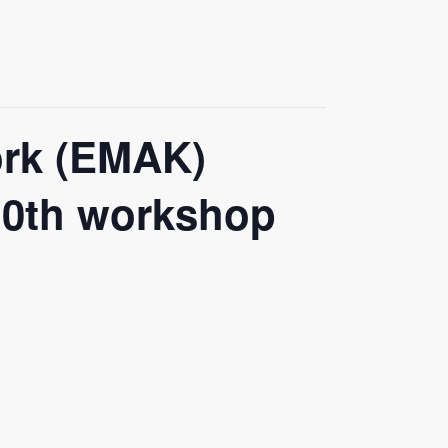
ork (EMAK)
 10th workshop