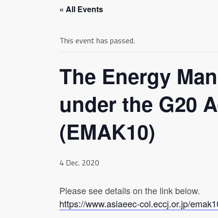
« All Events
This event has passed.
The Energy Man
under the G20 A
(EMAK10)
4 Dec. 2020
Please see details on the link below.
https://www.asiaeec-col.eccj.or.jp/emak1