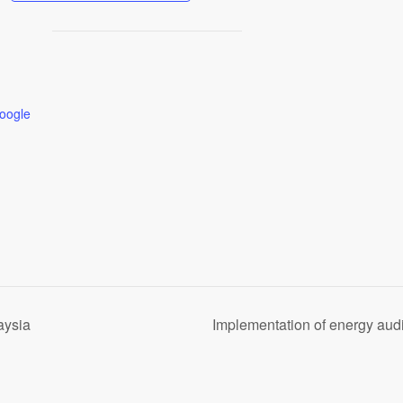
oogle
aysia
Implementation of energy aud