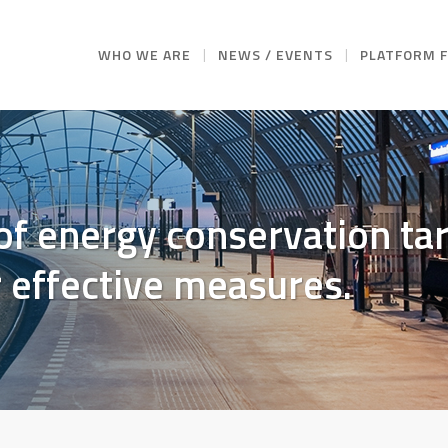
WHO WE ARE
NEWS / EVENTS
PLATFORM 
of energy conservation t
r effective measures.