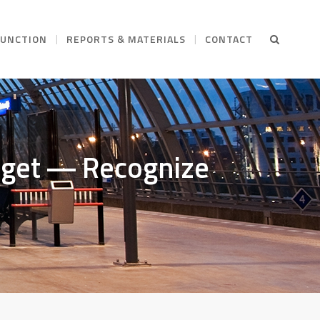
FUNCTION
REPORTS & MATERIALS
CONTACT
arget ― Recognize