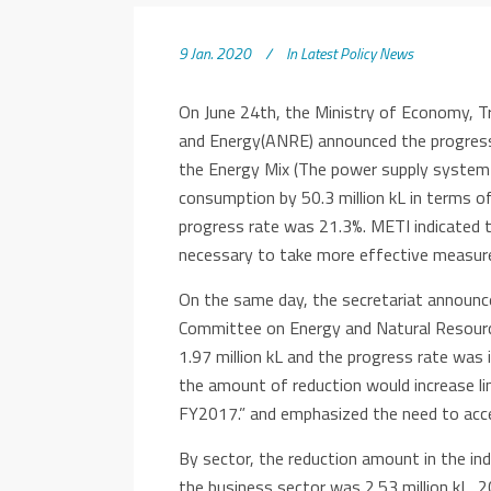
9 Jan. 2020
In
Latest Policy News
On June 24th, the Ministry of Economy, T
and Energy(ANRE) announced the progress 
the Energy Mix (The power supply system 
consumption by 50.3 million kL in terms of
progress rate was 21.3%. METI indicated t
necessary to take more effective measure
On the same day, the secretariat announc
Committee on Energy and Natural Resourc
1.97 million kL and the progress rate was
the amount of reduction would increase li
FY2017.” and emphasized the need to acc
By sector, the reduction amount in the ind
the business sector was 2.53 million kL, 2