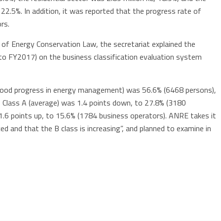
 22.5%. In addition, it was reported that the progress rate of
rs.
 of Energy Conservation Law, the secretariat explained the
o FY2017) on the business classification evaluation system
(good progress in energy management) was 56.6% (6468 persons),
 Class A (average) was 1.4 points down, to 27.8% (3180
1.6 points up, to 15.6% (1784 business operators). ANRE takes it
uced and that the B class is increasing”, and planned to examine in