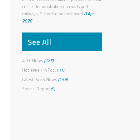
cells / demonstration on roads and
railways, GI fund to be increased
8 Apr.
2026
See All
AEEC News
(225)
Hot Issue / In Focus
(1)
Latest Policy News
(149)
Special Report
(8)