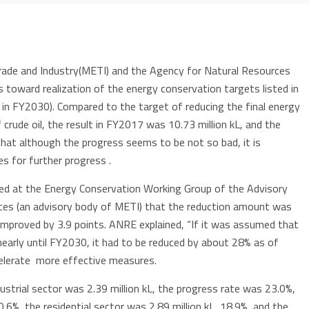
rade and Industry(METI) and the Agency for Natural Resources
toward realization of the energy conservation targets listed in
in FY2030). Compared to the target of reducing the final energy
 crude oil, the result in FY2017 was 10.73 million kL, and the
hat although the progress seems to be not so bad, it is
s for further progress .
ed at the Energy Conservation Working Group of the Advisory
es (an advisory body of METI) that the reduction amount was
 improved by 3.9 points. ANRE explained, “If it was assumed that
nearly until FY2030, it had to be reduced by about 28% as of
elerate more effective measures.
ustrial sector was 2.39 million kL, the progress rate was 23.0%,
0.6%, the residential sector was 2.89 million kL, 18.9%, and the