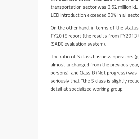
transportation sector was 3.62 million kL,
LED introduction exceeded 50% in all secto
On the other hand, in terms of the status
FY2018 report (the results from FY2013 t
(SABC evaluation system).
The ratio of S class business operators 
almost unchanged from the previous year,
persons), and Class B (Not progress) was 
seriously that “the S class is slightly red
detail at specialized working group.