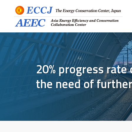
20% progress rate 
the need of furthe