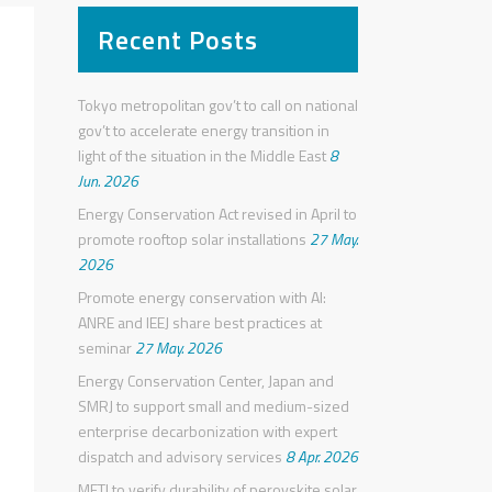
Recent Posts
Tokyo metropolitan gov’t to call on national
gov’t to accelerate energy transition in
light of the situation in the Middle East
8
Jun. 2026
Energy Conservation Act revised in April to
promote rooftop solar installations
27 May.
2026
Promote energy conservation with AI:
ANRE and IEEJ share best practices at
seminar
27 May. 2026
Energy Conservation Center, Japan and
SMRJ to support small and medium-sized
enterprise decarbonization with expert
dispatch and advisory services
8 Apr. 2026
METI to verify durability of perovskite solar