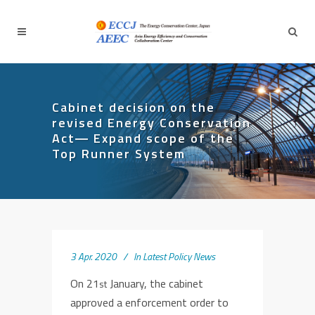
Cabinet decision on the
revised Energy Conservation
Act― Expand scope of the
Top Runner System
3 Apr. 2020
In
Latest Policy News
On 21
January, the cabinet
st
approved a enforcement order to