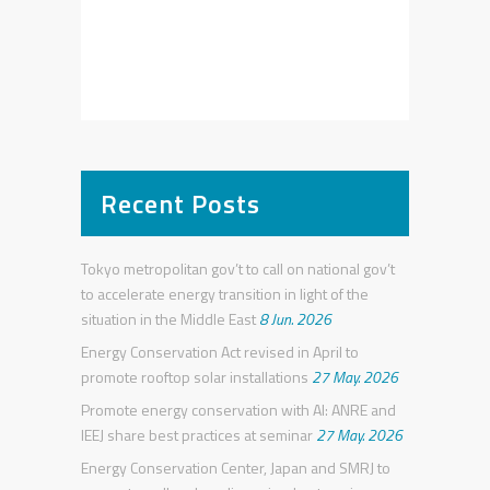
Recent Posts
Tokyo metropolitan gov’t to call on national gov’t
to accelerate energy transition in light of the
situation in the Middle East
8 Jun. 2026
Energy Conservation Act revised in April to
promote rooftop solar installations
27 May. 2026
Promote energy conservation with AI: ANRE and
IEEJ share best practices at seminar
27 May. 2026
Energy Conservation Center, Japan and SMRJ to