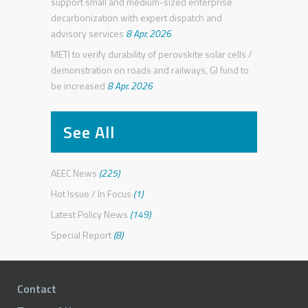
support small and medium-sized enterprise
decarbonization with expert dispatch and
advisory services
8 Apr. 2026
METI to verify durability of perovskite solar cells /
demonstration on roads and railways, GI fund to
be increased
8 Apr. 2026
See All
AEEC News
(225)
Hot Issue / In Focus
(1)
Latest Policy News
(149)
Special Report
(8)
Contact