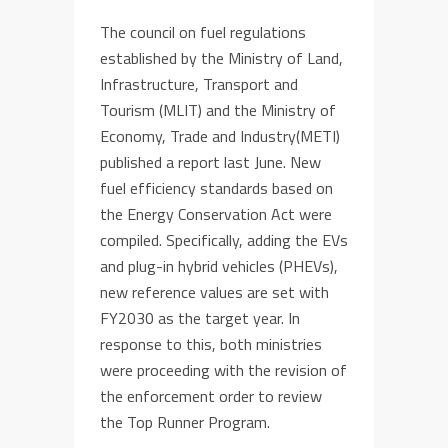
The council on fuel regulations
established by the Ministry of Land,
Infrastructure, Transport and
Tourism (MLIT) and the Ministry of
Economy, Trade and Industry(METI)
published a report last June. New
fuel efficiency standards based on
the Energy Conservation Act were
compiled. Specifically, adding the EVs
and plug-in hybrid vehicles (PHEVs),
new reference values are set with
FY2030 as the target year. In
response to this, both ministries
were proceeding with the revision of
the enforcement order to review
the Top Runner Program.