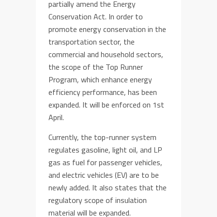
partially amend the Energy
Conservation Act. In order to
promote energy conservation in the
transportation sector, the
commercial and household sectors,
the scope of the Top Runner
Program, which enhance energy
efficiency performance, has been
expanded. It will be enforced on 1st
April.
Currently, the top-runner system
regulates gasoline, light oil, and LP
gas as fuel for passenger vehicles,
and electric vehicles (EV) are to be
newly added. It also states that the
regulatory scope of insulation
material will be expanded.