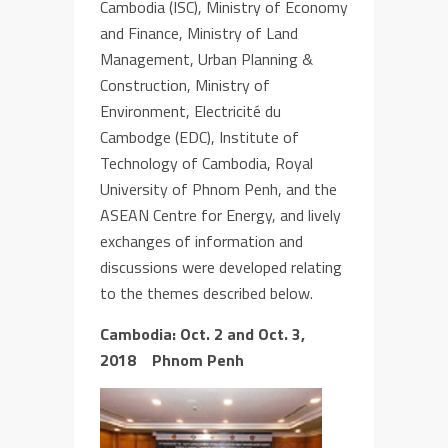
Cambodia (ISC)
, Ministry of Economy
and Finance,
Ministry of Land
Management, Urban Planning &
Construction, Ministry of
Environment, Electricité du
Cambodge (EDC), Institute of
Technology of Cambodia, Royal
University of Phnom Penh
, and the
ASEAN Centre for Energy
, and lively
exchanges of information and
discussions were developed relating
to the themes
described below
.
Cambodia:
Oct. 2 and
Oct. 3,
2018
Phnom Penh