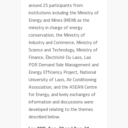
around 25 participants from
institutions including the Ministry of
Energy and Mines (MEM)
a
s the
ministry in charge of energy
conservation,
the
Ministry of
Industry and Commerce,
Ministry of
Science and
Technology,
Ministry of
Finance,
É
lectricité Du Laos, Lao
PDR
Demand Side Management
and
Energy Efficiency Project,
National
University of Laos, Air Conditioning
Association,
and the ASEAN
Cent
r
e
for Energy
, and lively exchanges of
information and discussions were
developed relating to the themes
described below
.