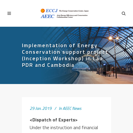
Implementation of Energy
Conservation support project
(Inception Workshop) in Lao
PDR and Cambodia
29 Jan. 2019
In
AEEC News
<Dispatch of Experts>
Under the instruction and financial