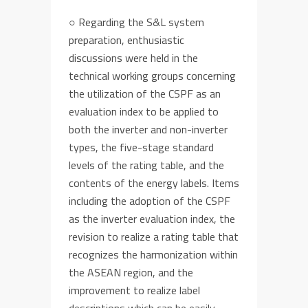
○
Regarding the S&L system
preparation,
enthusiastic
discussions were held in the
technical working
groups
concern
ing
the
utiliza
tion of
the
CSPF as a
n
evaluation index
to be applied
to
both
the
inverter and
non-inverter
type
s
,
the
five
-stage standard
levels of the rating table,
and the
contents of the energy
labels.
Items
including the adoption of
the
CSPF
as the inverter evaluation index, the
revision to realize a rating table that
recognize
s
the harmonization within
the ASEAN region, and the
improvement to realize label