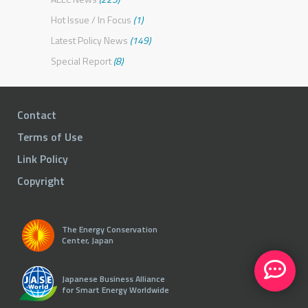
Hot Issue / In Focus
(1)
Latest Policy News
(149)
Special Report
(8)
Contact
Terms of Use
Link Policy
Copyright
The Energy Conservation
Center, Japan
Japanese Business Alliance
for Smart Energy Worldwide