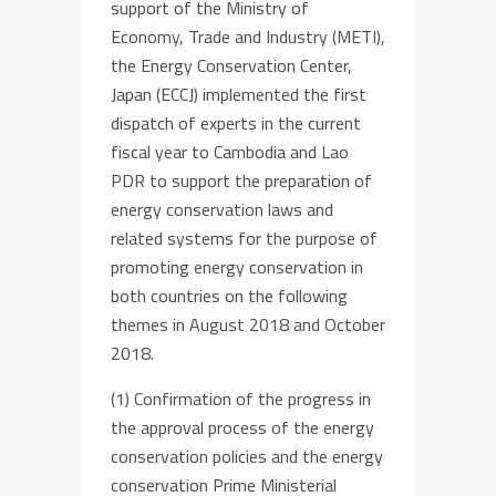
support of the Ministry of
Economy, Trade and Industry (METI),
the Energy Conservation Center,
Japan (ECCJ)
implemented the first
dispatch of experts in the current
fiscal year to Cambodia and Lao
PDR
to
support the preparation of
energy conservation law
s
and
related systems
for the purpose of
promoting
energy conservation in
both countries
on the following
themes
in August 2018 and October
2018
.
(1) Confirmation
of the progress in
the approval process of the energy
conservation polic
ies
and the
energy
conservation
Prime Ministerial