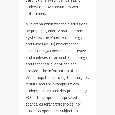
descriptions
which
can be easily
understood by consumers were
determined
.
○
In preparation for
the discussions
on
preparing
energy management
systems
,
t
he Ministry of Energy
and Mines (MEM)
implemen
ted
actual
energy consumption
surveys
and analyses of around 70 buildings
and factories in Vientiane and
provided th
e information at this
Workshop. Referencing the analyses
results and
the
examples from
various other countries provided by
ECCJ,
the
proposed stipulated
standards (
draft
thresholds) for
business operators subject to