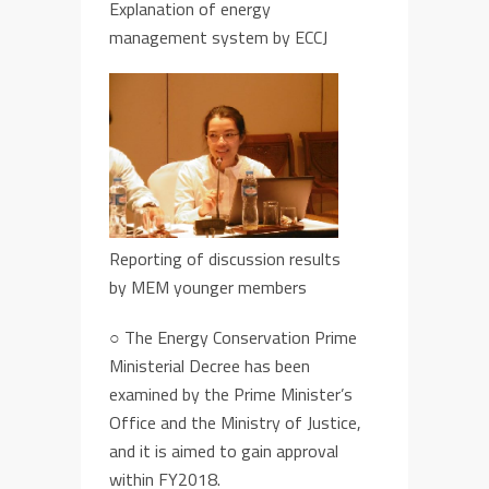
Explanation of energy
management system by ECCJ
Reporting of discussion results
by MEM younger members
○
The Energy Conservation Prime
Ministerial Decree
has been
examined by the Prime Minister’s
Office and the Ministry of Justice,
and it
i
s aimed to gain approval
within
FY
2018.