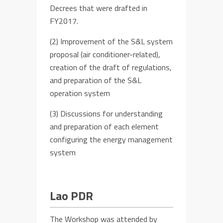
D
ecree
s
that w
ere
drafted
in
FY
2017.
(2)
Improvement of the S&L system
proposal (air conditioner-related),
creation of the
draft of
regulations,
and preparation of the S&L
operation
system
(3)
Discussion
s
for
understanding
and preparation of each element
co
nfigur
ing the energy management
system
Lao PDR
The Workshop was attended by