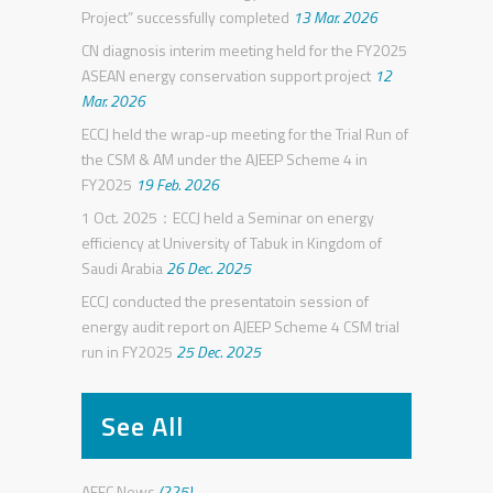
Project” successfully completed
13 Mar. 2026
CN diagnosis interim meeting held for the FY2025
ASEAN energy conservation support project
12
Mar. 2026
ECCJ held the wrap-up meeting for the Trial Run of
the CSM & AM under the AJEEP Scheme 4 in
FY2025
19 Feb. 2026
1 Oct. 2025：ECCJ held a Seminar on energy
efficiency at University of Tabuk in Kingdom of
Saudi Arabia
26 Dec. 2025
ECCJ conducted the presentatoin session of
energy audit report on AJEEP Scheme 4 CSM trial
run in FY2025
25 Dec. 2025
See All
AEEC News
(225)