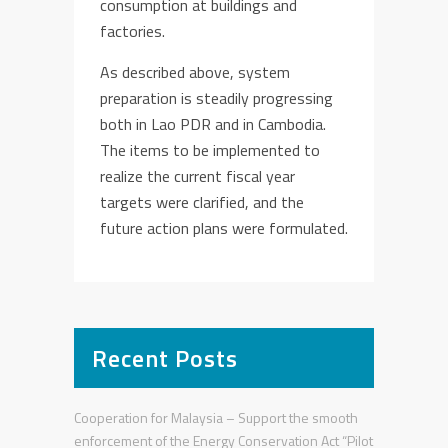
consumption
at
building
s and
factories
.
As described above, system
preparation is steadily progressing
both i
n Lao PDR and in Cambodia.
The items to be implemented to
realize the current fiscal year
targets were clarified
, and the
future
action plan
s
w
ere
formulated.
Recent Posts
Cooperation for Malaysia – Support the smooth
enforcement of the Energy Conservation Act “Pilot