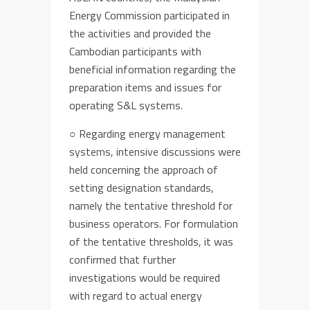
Energy Commission
participated in
the activities
and provided
the
Cambodia
n participants
with
beneficial
information
regarding
the
preparation items and issues for
operat
ing S&L systems.
○
Regarding energy management
systems,
intensive discussions were
held
concerning the approach of
setting
designation
stand
ards
,
namely the tentative threshold
for
business operators
.
For formulation
of
the
tentative
thresholds, it was
confirmed that further
investigations would be required
with regard to
actual
energy