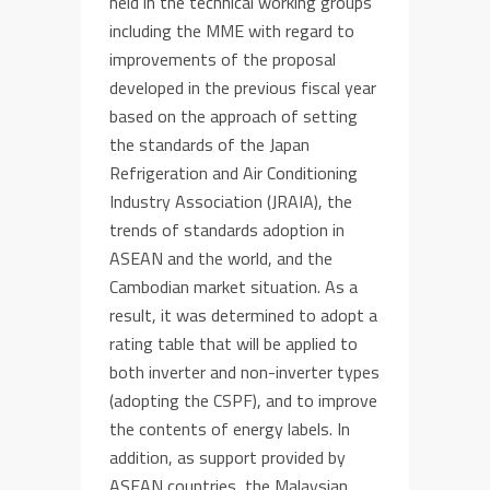
held in the technical working groups
including the MME
with regard to
improvements
of
the proposal
developed in the previous fiscal year
based on the approach
of setting
the standards of
the Japan
Refrigeration and Air Conditioning
Industry Association (JRAIA), the
trends of
standards adoption
in
ASEAN and
the
world, and
the
Cambodian market situation
. As a
result,
it was determined to adopt
a
rating
table
that will
be applied to
both
inverter and
non-inverter
types
(
adopting
the
CSPF)
, and to improve
the contents of
energy
labels. In
addition, as support provided by
ASEAN countries,
the Malaysian