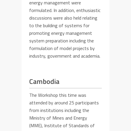
energy management were
formulated. In addition, enthusiastic
discussions were
also
held relating
to the building of
systems
for
promoting
energy management
system preparation including the
formulation of model projects
by
industry, government and academia.
Cambodia
T
he Workshop this time
was
attended by
around 25 participants
from institutions including
the
Ministry of Mines and Energy
(MME),
Institute of Standards of