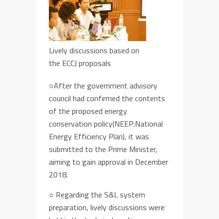
Lively discussions based on
the ECCJ proposals
○After the government advisory
council had confirmed the contents
of the
proposed
energy
conservation policy
(NEEP:National
Energy Efficiency Plan)
, it
was
submitted to the Prime Minister,
aiming
to gain approval in December
2018
.
○
Regarding the S&L system
preparation,
lively discussions were