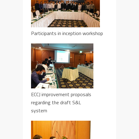
Participants in inception workshop
ECCJ improvement proposals
regarding the draft S&L
system