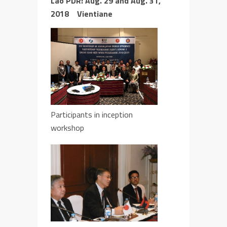
Lao PDR:
Aug. 29
and
Aug. 31,
2018 Vientiane
Participants in inception
workshop