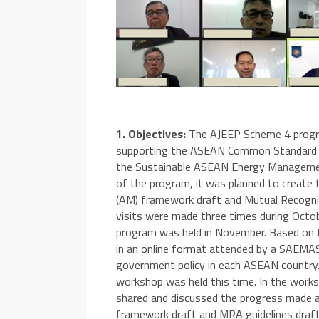
1. Objectives:
The AJEEP Scheme 4 progra
supporting the ASEAN Common Standard Mo
the Sustainable ASEAN Energy Managemen
of the program, it was planned to create
(AM) framework draft and Mutual Recognit
visits were made three times during Octob
program was held in November. Based on t
in an online format attended by a SAEMA
government policy in each ASEAN country.
workshop was held this time. In the worksho
shared and discussed the progress made a
framework draft and MRA guidelines draft