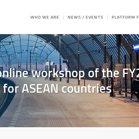
WHO WE ARE
NEWS / EVENTS
PLATFORM 
 online workshop of the F
for ASEAN countries