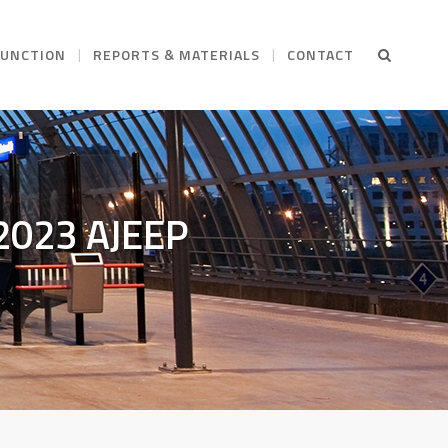
FUNCTION
REPORTS & MATERIALS
CONTACT
Y2023 AJEEP