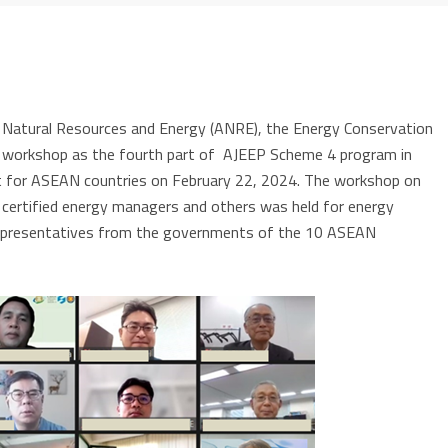
 Natural Resources and Energy (ANRE), the Energy Conservation
ine workshop as the fourth part of AJEEP Scheme 4 program in
t for ASEAN countries on February 22, 2024.
The workshop on
rtified energy managers and others was held for energy
representatives from the governments of the 10 ASEAN