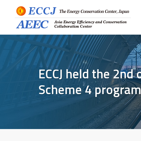
ECCJ held the 2nd
Scheme 4 program 