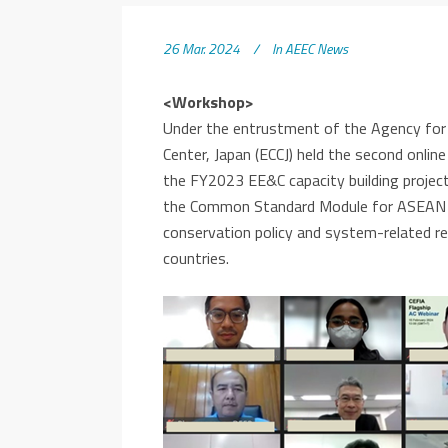
26 Mar. 2024
In
AEEC News
<Workshop>
Under the entrustment of the Agency for
Center, Japan (ECCJ) held the second onl
the FY2023 EE&C capacity building projec
the Common Standard Module for ASEAN ce
conservation policy and system-related 
countries.