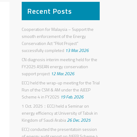
Recent Posts
Cooperation for Malaysia – Support the
smooth enforcement of the Energy
Conservation Act “Pilot Project”
successfully completed
13 Mar. 2026
CN diagnosis interim meeting held for the
FY2025 ASEAN energy conservation
support project
12 Mar. 2026
ECCJ held the wrap-up meeting for the Trial
Run of the CSM & AM under the AJEEP
Scheme 4 in FY2025
19 Feb. 2026
1 Oct. 2025：ECCJ held a Seminar on
energy efficiency at University of Tabuk in
Kingdom of Saudi Arabia
26 Dec. 2025
ECCJ conducted the presentatoin session
of energy audit report on AJEEP Scheme 4