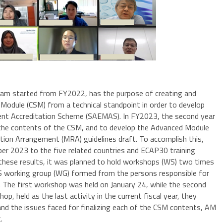
m started from FY2022, has the purpose of creating and
dule (CSM) from a technical standpoint in order to develop
t Accreditation Scheme (SAEMAS). In FY2023, the second year
 the contents of the CSM, and to develop the Advanced Module
ion Arrangement (MRA) guidelines draft. To accomplish this,
er 2023 to the five related countries and ECAP30 training
hese results, it was planned to hold workshops (WS) two times
S working group (WG) formed from the persons responsible for
 The first workshop was held on January 24, while the second
p, held as the last activity in the current fiscal year, they
nd the issues faced for finalizing each of the CSM contents, AM
.