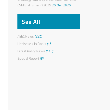
CSM trial run in FY2025
25 Dec. 2025
See All
AEEC News
(225)
Hot Issue / In Focus
(1)
Latest Policy News
(149)
Special Report
(8)