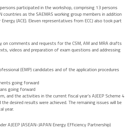
persons participated in the workshop, comprising 13 persons
N countries as the SAEMAS working group members in addition
 Energy (ACE). Eleven representatives from ECCJ also took part
try on comments and requests for the CSM, AM and MRA drafts
exts, videos and preparation of exam questions and addressing
essional (EMP) candidates and of the application procedures
pments going forward
plans going forward
em, and the activities in the current fiscal year’s AJEEP Scheme 4
he desired results were achieved. The remaining issues will be
al year.
nder AJEEP (ASEAN-JAPAN Energy Efficiency Partnership)