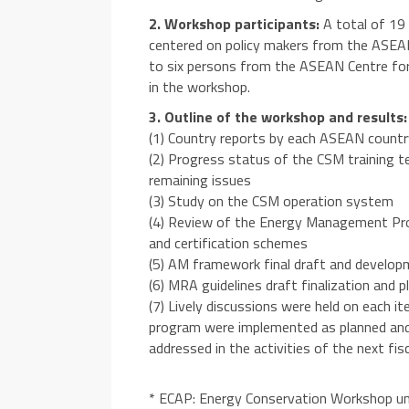
2. Workshop participants:
A total of 19 
centered on policy makers from the ASEA
to six persons from the ASEAN Centre for
in the workshop.
3. Outline of the workshop and results:
(1) Country reports by each ASEAN coun
(2) Progress status of the CSM training t
remaining issues
(3) Study on the CSM operation system
(4) Review of the Energy Management Prof
and certification schemes
(5) AM framework final draft and develo
(6) MRA guidelines draft finalization and 
(7) Lively discussions were held on each it
program were implemented as planned and t
addressed in the activities of the next fisc
* ECAP: Energy Conservation Workshop u