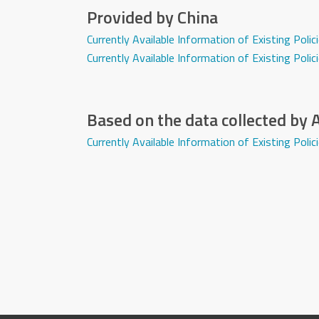
Provided by China
Currently Available Information of Existing Pol
Currently Available Information of Existing Pol
Based on the data collected by
Currently Available Information of Existing Po