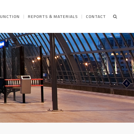
FUNCTION
REPORTS & MATERIALS
CONTACT