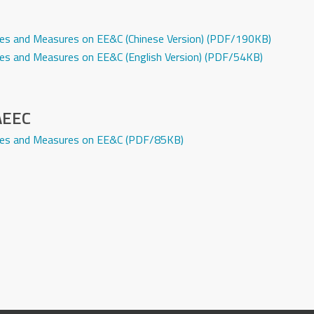
icies and Measures on EE&C (Chinese Version) (PDF/190KB)
icies and Measures on EE&C (English Version) (PDF/54KB)
 AEEC
licies and Measures on EE&C (PDF/85KB)