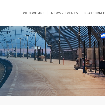
WHO WE ARE
NEWS / EVENTS
PLATFORM 