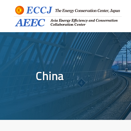
China