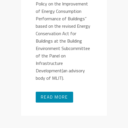
Policy on the Improvement
of Energy Consumption
Performance of Buildings”
based on the revised Energy
Conservation Act for
Buildings at the Building
Environment Subcommittee
of the Panel on
Infrastructure
Development(an advisory
body of MLIT).
READ MORE