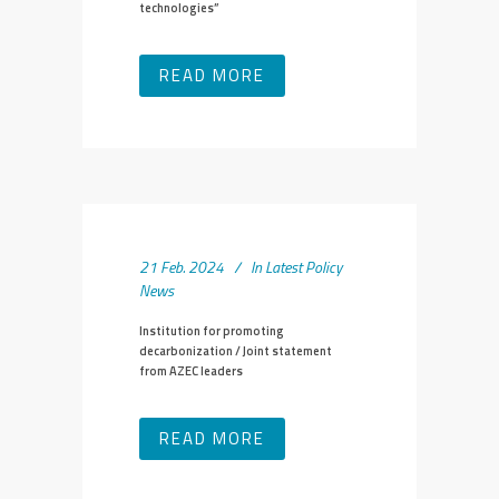
technologies”
READ MORE
21 Feb. 2024
In
Latest Policy
News
Institution for promoting
decarbonization / Joint statement
from AZEC leaders
READ MORE