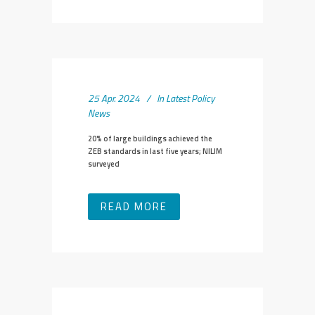
25 Apr. 2024
In
Latest Policy
News
20% of large buildings achieved the
ZEB standards in last five years; NILIM
surveyed
READ MORE