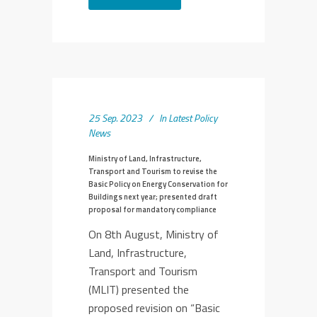
25 Sep. 2023
In
Latest Policy
News
Ministry of Land, Infrastructure,
Transport and Tourism to revise the
Basic Policy on Energy Conservation for
Buildings next year; presented draft
proposal for mandatory compliance
On 8th August, Ministry of
Land, Infrastructure,
Transport and Tourism
(MLIT) presented the
proposed revision on “Basic