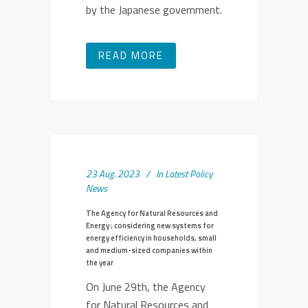
by the Japanese government.
READ MORE
23 Aug. 2023
In
Latest Policy
News
The Agency for Natural Resources and
Energy ; considering new systems for
energy efficiency in households, small
and medium-sized companies within
the year
On June 29th, the Agency
for Natural Resources and