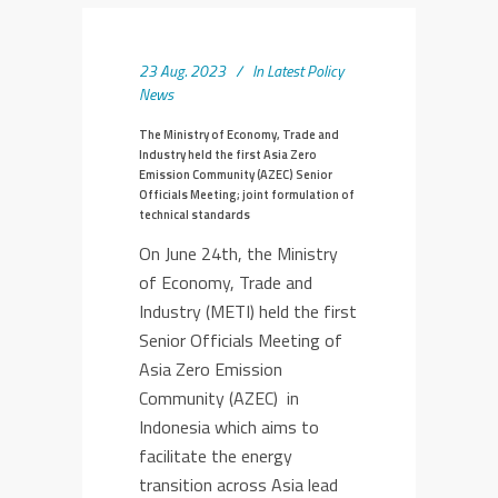
23 Aug. 2023
In
Latest Policy
News
The Ministry of Economy, Trade and
Industry held the first Asia Zero
Emission Community (AZEC) Senior
Officials Meeting; joint formulation of
technical standards
On June 24th, the Ministry
of Economy, Trade and
Industry (METI) held the first
Senior Officials Meeting of
Asia Zero Emission
Community (AZEC) in
Indonesia which aims to
facilitate the energy
transition across Asia lead