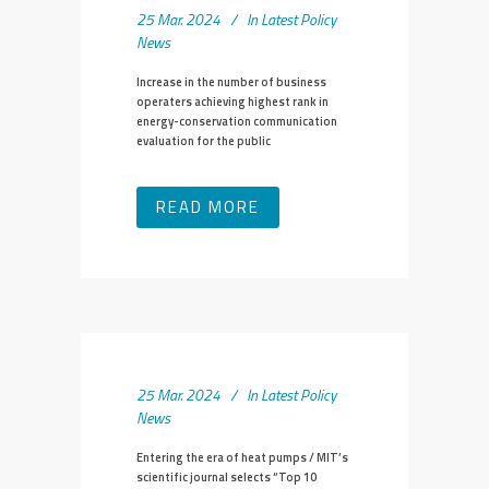
25 Mar. 2024
In
Latest Policy
News
Increase in the number of business
operaters achieving highest rank in
energy-conservation communication
evaluation for the public
READ MORE
25 Mar. 2024
In
Latest Policy
News
Entering the era of heat pumps / MIT’s
scientific journal selects “Top 10