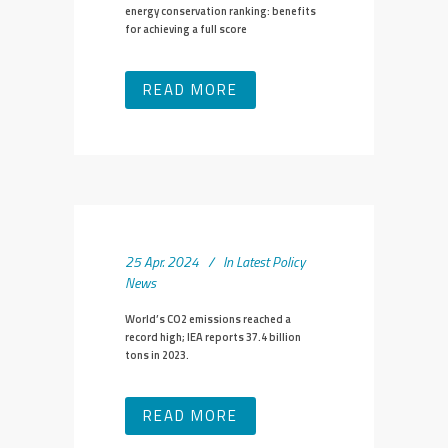
energy conservation ranking: benefits
for achieving a full score
READ MORE
25 Apr. 2024
In
Latest Policy
News
World’s CO2 emissions reached a
record high; IEA reports 37.4 billion
tons in 2023.
READ MORE