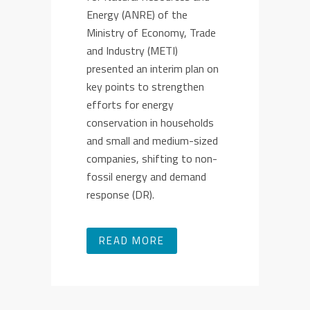
Energy (ANRE) of the
Ministry of Economy, Trade
and Industry (METI)
presented an interim plan on
key points to strengthen
efforts for energy
conservation in households
and small and medium-sized
companies, shifting to non-
fossil energy and demand
response (DR).
READ MORE