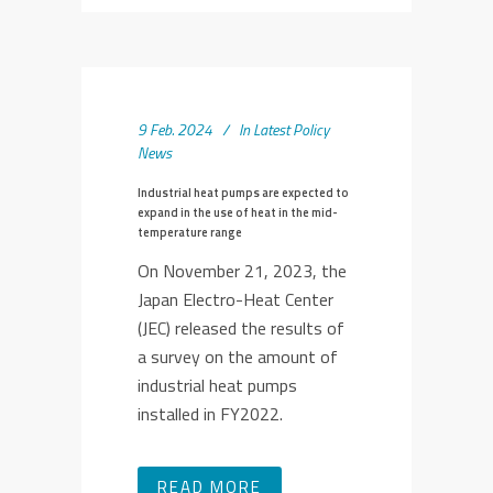
9 Feb. 2024
In
Latest Policy
News
Industrial heat pumps are expected to
expand in the use of heat in the mid-
temperature range
On November 21, 2023, the
Japan Electro-Heat Center
(JEC) released the results of
a survey on the amount of
industrial heat pumps
installed in FY2022.
READ MORE