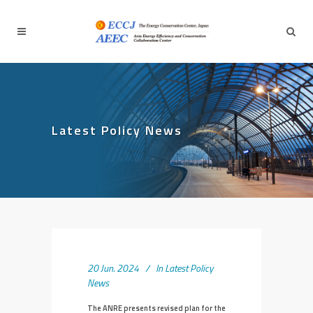
Latest Policy News
20 Jun. 2024
In
Latest Policy
News
The ANRE presents revised plan for the