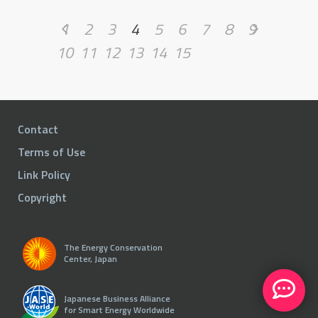
1
2
3
4
5
6
7
8
9
10
11
12
13
14
15
Contact
Terms of Use
Link Policy
Copyright
The Energy Conservation
Center, Japan
Japanese Business Alliance
for Smart Energy Worldwide