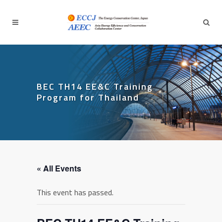
BEC TH14 EE&C Training
Program for Thailand
« All Events
This event has passed.