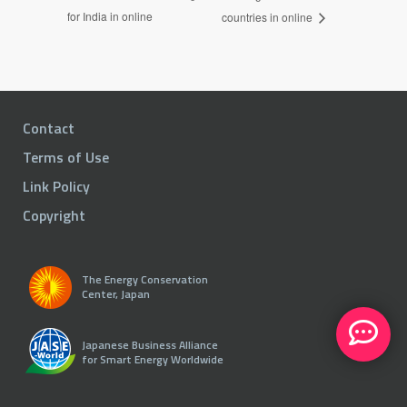
for India in online
countries in online
Contact
Terms of Use
Link Policy
Copyright
The Energy Conservation
Center, Japan
Japanese Business Alliance
for Smart Energy Worldwide