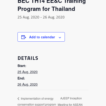
BEC TH14 EE&C Training
Program for Thailand
25 Aug. 2020
-
26 Aug. 2020
Add to calendar
DETAILS
Start:
25 Aug. 2020
End:
26 Aug. 2020
AJEEP Inception
Implementation of energy
conservation support program
Meeting for ASEAN