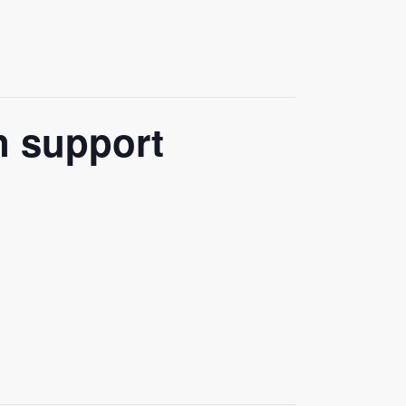
n support