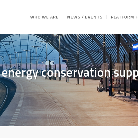
WHO WE ARE
NEWS / EVENTS
PLATFORM 
 energy conservation supp