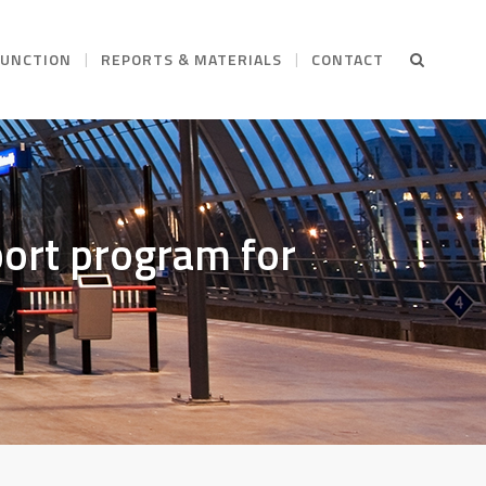
FUNCTION
REPORTS & MATERIALS
CONTACT
ort program for