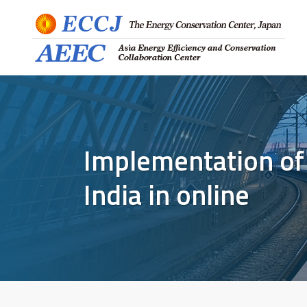
Implementation of
India in online