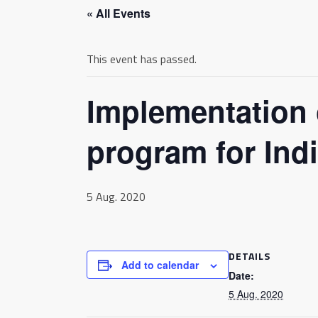
« All Events
This event has passed.
Implementation 
program for Indi
5 Aug. 2020
DETAILS
Add to calendar
Date:
5 Aug. 2020