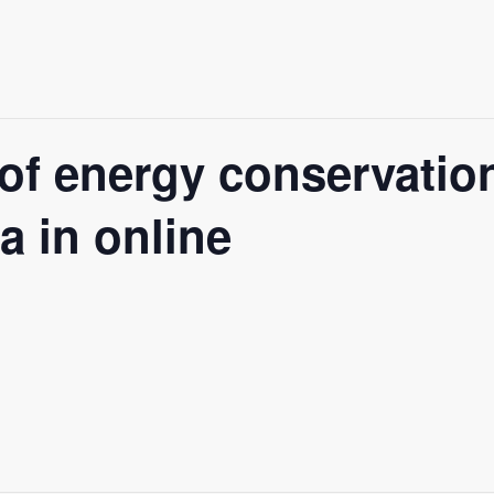
of energy conservatio
a in online