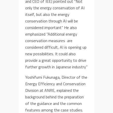
and CEO of IEEJ pointed out “Not
only the energy conservation of AI
itself, but also the energy
conservation through AI will be
considered important” He also
emphasized “Additional energy
conservation measures are
considered difficult, AI is opening up
new possibilities. It could also
provide a great opportunity to drive
further growth in Japanese industry”
Yoshifumi Fukunaga, Director of the
Energy Efficiency and Conservation
Division at ANRE, explained the
background behind the preparation
of the guidance and the common
features among the case studies.