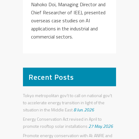
Nahoko Doi, Managing Director and
Chief Researcher of IEEJ, presented
overseas case studies on AI
applications in the industrial and
commercial sectors.
Recent Posts
Tokyo metropolitan gov’t to call on national gov’t
to accelerate energy transition in light of the
situation in the Middle East
8 Jun. 2026
Energy Conservation Act revised in April to
promote rooftop solar installations
27 May. 2026
Promote energy conservation with AI: ANRE and