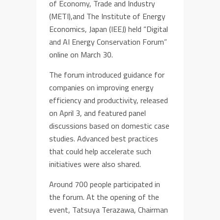
of Economy, Trade and Industry
(METI),and The Institute of Energy
Economics, Japan (IEEJ) held “Digital
and AI Energy Conservation Forum”
online on March 30.
The forum introduced guidance for
companies on improving energy
efficiency and productivity, released
on April 3, and featured panel
discussions based on domestic case
studies. Advanced best practices
that could help accelerate such
initiatives were also shared.
Around 700 people participated in
the forum. At the opening of the
event, Tatsuya Terazawa, Chairman