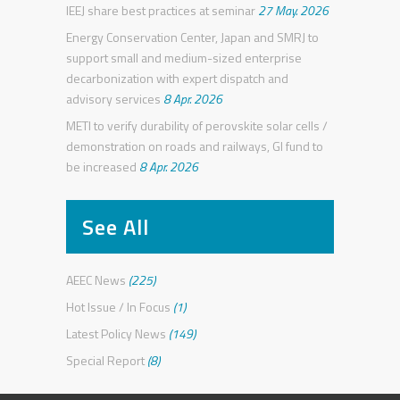
IEEJ share best practices at seminar
27 May. 2026
Energy Conservation Center, Japan and SMRJ to
support small and medium-sized enterprise
decarbonization with expert dispatch and
advisory services
8 Apr. 2026
METI to verify durability of perovskite solar cells /
demonstration on roads and railways, GI fund to
be increased
8 Apr. 2026
See All
AEEC News
(225)
Hot Issue / In Focus
(1)
Latest Policy News
(149)
Special Report
(8)