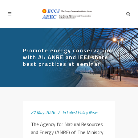
Promote energy conservation
with AI: ANRE and IEEJ share
best practices at seminar
27 May. 2026
In
Latest Policy News
The Agency for Natural Resources
and Energy (ANRE) of The Ministry